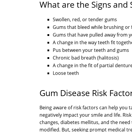
What are the Signs and
Swollen, red, or tender gums
Gums that bleed while brushing or 
Gums that have pulled away from y
A change in the way teeth fit toget
Pus between your teeth and gums
Chronic bad breath (halitosis)
A change in the fit of partial dentur
Loose teeth
Gum Disease Risk Facto
Being aware of risk factors can help you 
negatively impact your smile and life. Ris
changes, diabetes mellitus, and the need 
modified. But, seeking prompt medical tr