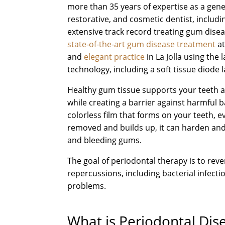
more than 35 years of expertise as a gene
restorative, and cosmetic dentist, includi
extensive track record treating gum disea
state-of-the-art gum disease treatment
at
and
elegant practice
in La Jolla using the l
technology, including a soft tissue diode l
Healthy gum tissue supports your teeth 
while creating a barrier against harmful b
colorless film that forms on your teeth, 
removed and builds up, it can harden and
and bleeding gums.
The goal of periodontal therapy is to re
repercussions, including bacterial infect
problems.
What is Periodontal Di