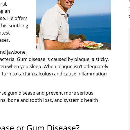
ral,
ng an
se. He offers
 his soothing
atest
aser.
and jawbone,
acteria. Gum disease is caused by plaque, a sticky,
even when you sleep. When plaque isn’t adequately
 turn to tartar (calculus) and cause inflammation
verse gum disease and prevent more serious
ions, bone and tooth loss, and systemic health
sease or Gum Disease?