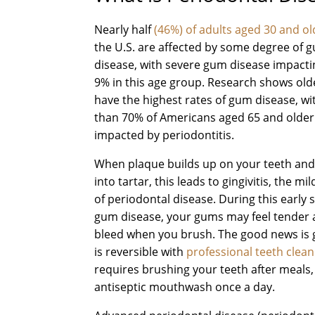
Nearly half
(46%) of adults aged 30 and ol
the U.S. are affected by some degree of 
disease, with severe gum disease impact
9% in this age group. Research shows old
have the highest rates of gum disease, w
than 70% of Americans aged 65 and older
impacted by periodontitis.
When plaque builds up on your teeth an
into tartar, this leads to gingivitis, the mi
of periodontal disease. During this early 
gum disease, your gums may feel tender
bleed when you brush. The good news is g
is reversible with
professional teeth clean
requires brushing your teeth after meals,
antiseptic mouthwash once a day.