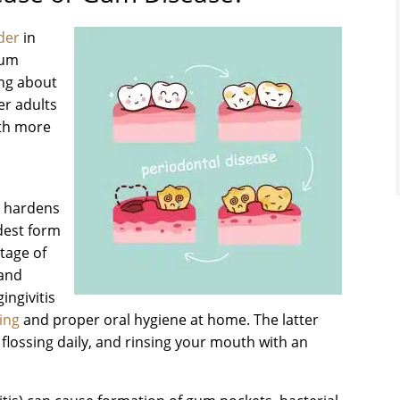
der
in
gum
ing about
er adults
ith more
d hardens
ldest form
stage of
 and
ingivitis
ing
and proper oral hygiene at home. The latter
 flossing daily, and rinsing your mouth with an