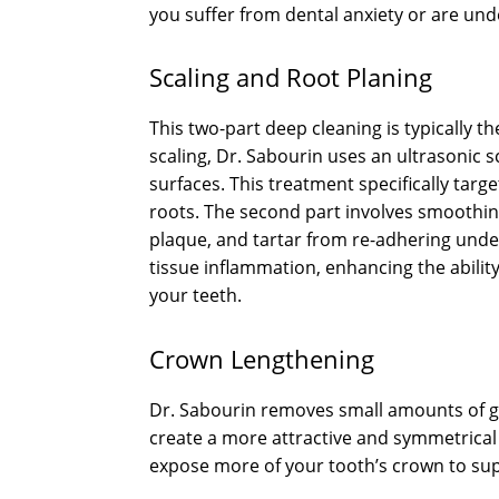
you suffer from dental anxiety or are u
Scaling and Root Planing
This two-part deep cleaning is typically t
scaling, Dr. Sabourin uses an ultrasonic 
surfaces. This treatment specifically targ
roots. The second part involves smoothin
plaque, and tartar from re-adhering unde
tissue inflammation, enhancing the abilit
your teeth.
Crown Lengthening
Dr. Sabourin removes small amounts of gu
create a more attractive and symmetrical 
expose more of your tooth’s crown to suppo