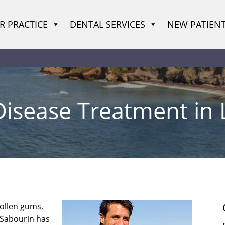
R PRACTICE
DENTAL SERVICES
NEW PATIEN
sease Treatment in L
wollen gums,
d Sabourin has