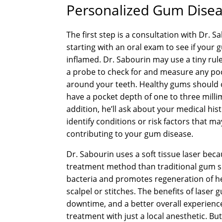
Personalized Gum Diseas
The first step is a consultation with Dr. S
starting with an oral exam to see if your
inflamed. Dr. Sabourin may use a tiny rule
a probe to check for and measure any po
around your teeth. Healthy gums should 
have a pocket depth of one to three milli
addition, he’ll ask about your medical his
identify conditions or risk factors that m
contributing to your gum disease.
Dr. Sabourin uses a soft tissue laser beca
treatment method than traditional gum su
bacteria and promotes regeneration of h
scalpel or stitches. The benefits of laser
downtime, and a better overall experienc
treatment with just a local anesthetic. Bu