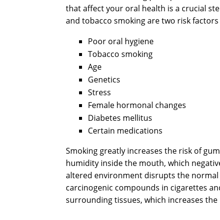
that affect your oral health is a crucial 
and tobacco smoking are two risk factors
Poor oral hygiene
Tobacco smoking
Age
Genetics
Stress
Female hormonal changes
Diabetes mellitus
Certain medications
Smoking greatly increases the risk of gu
humidity inside the mouth, which negativel
altered environment disrupts the normal h
carcinogenic compounds in cigarettes and
surrounding tissues, which increases the 