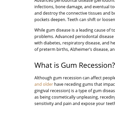
Advanced periodontal disease (periodonti
infections, bone damage, and eventual toot
and destroy the connective tissues and b
pockets deepen. Teeth can shift or loosen,
While gum disease is a leading cause of to
problems. Advanced periodontal disease 
with diabetes, respiratory disease, and he
of preterm births, Alzheimer’s disease, a
What is Gum Recession
Although gum recession can affect people 
and older
have receding gums that impact
gingival recession) is a type of gum disea
as being cosmetically unpleasing, recedi
sensitivity and pain and expose your teet