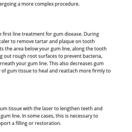
ndergoing a more complex procedure.
he first line treatment for gum disease. During
scaler to remove tartar and plaque on tooth
ets the area below your gum line, along the tooth
g out rough root surfaces to prevent bacteria,
rneath your gum line. This also decreases gum
y of gum tissue to heal and reattach more firmly to
m tissue with the laser to lengthen teeth and
gum line. In some cases, this is necessary to
rt a filling or restoration.