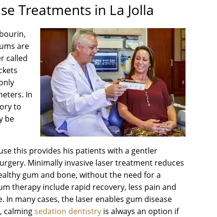
e Treatments in La Jolla
abourin,
 gums are
r called
ckets
only
meters. In
tory to
ay be
use this provides his patients with a gentler
rgery. Minimally invasive laser treatment reduces
ealthy gum and bone, without the need for a
 gum therapy include rapid recovery, less pain and
e. In many cases, the laser enables gum disease
t, calming
sedation dentistry
is always an option if