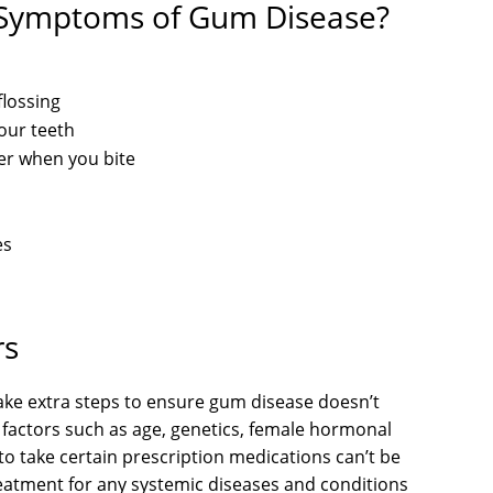
 Symptoms of Gum Disease?
flossing
our teeth
her when you bite
es
rs
take extra steps to ensure gum disease doesn’t
k factors such as age, genetics, female hormonal
to take certain prescription medications can’t be
eatment for any systemic diseases and conditions