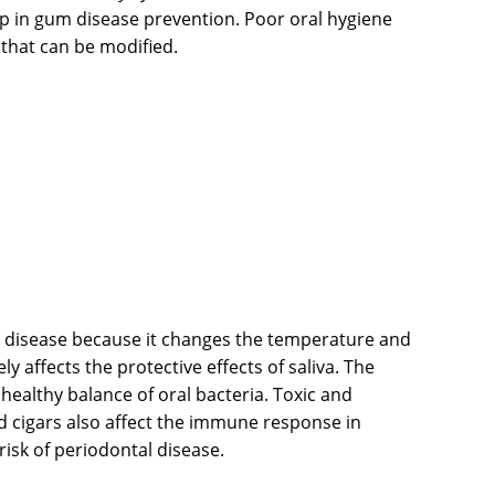
step in gum disease prevention. Poor oral hygiene
 that can be modified.
m disease because it changes the temperature and
y affects the protective effects of saliva. The
ealthy balance of oral bacteria. Toxic and
 cigars also affect the immune response in
risk of periodontal disease.