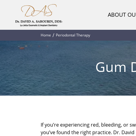
ABOUT OU
Home
Periodontal Therapy
Gum Di
If you’re experiencing red, bleeding, or s
you’ve found the right practice. Dr. Davi