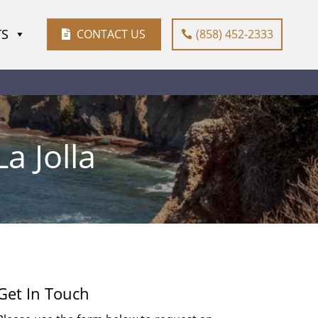
TS
CONTACT US
(858) 452-2333
a Jolla
Get In Touch