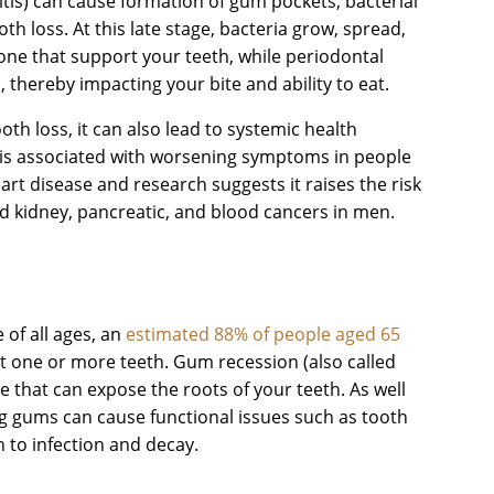
tis) can cause formation of gum pockets, bacterial
h loss. At this late stage, bacteria grow, spread,
one that support your teeth, while periodontal
 thereby impacting your bite and ability to eat.
oth loss, it can also lead to systemic health
is associated with worsening symptoms in people
art disease and research suggests it raises the risk
nd kidney, pancreatic, and blood cancers in men.
?
of all ages, an
estimated 88% of people aged 65
 one or more teeth. Gum recession (also called
se that can expose the roots of your teeth. As well
ng gums can cause functional issues such as tooth
h to infection and decay.