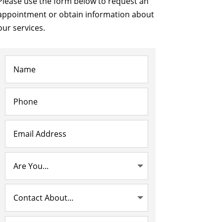
Please use the form below to request an
appointment or obtain information about
our services.